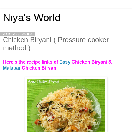
Niya's World
Jan 25, 2009
Chicken Biryani ( Pressure cooker
method )
Here's the recipe links of
Easy
Chicken Biryani &
Malabar
Chicken Biryani