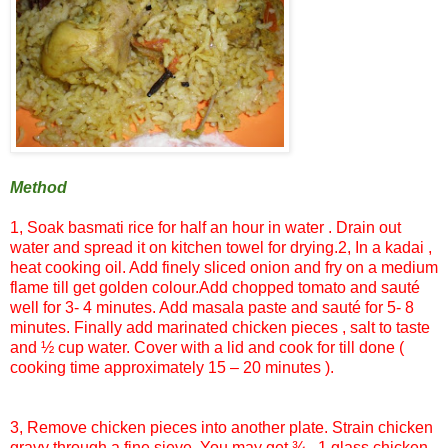
Method
1, Soak
basmati
rice for half an hour in water . Drain out
water and spread it on kitchen towel for drying.
2, In a
kadai
,
heat cooking oil. Add finely sliced onion and fry on a medium
flame till get golden colour.Add chopped tomato and
sauté
well for 3- 4 minutes. Add
masala
paste and
sauté
for 5- 8
minutes. Finally add marinated chicken pieces , salt to taste
and ½ cup water. Cover with a lid and cook for till done (
cooking time approximately 15 – 20 minutes ).
3, Remove chicken pieces into another plate. Strain chicken
gravy through a fine sieve. You may get ¾ - 1 glass chicken