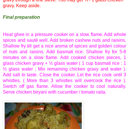
gravy. Keep aside.
Final preparation
Heat ghee in a pressure cooker on a slow flame. Add whole
spices and
sauté
well. Add broken cashew nuts and raisins.
Shallow fry till get a nice aroma of spices and golden colour
of nuts and raisins. Add
basmati
rice. Shallow fry for 5-8
minutes on a slow flame. Add cooked chicken pieces, 1
glass chicken gravy + ½ glass water ( 1 cup
basmati
rice : 1
½ glass water ; Mix remaining chicken gravy and water ).
Add salt to taste. Close the cooker. Let the rice cook until 3
whistles. ( More than 3 whistles will overcook the rice ).
Switch off gas flame. Allow the cooker to cool naturally.
Serve chicken
biryani
with cucumber / tomato
raita
.