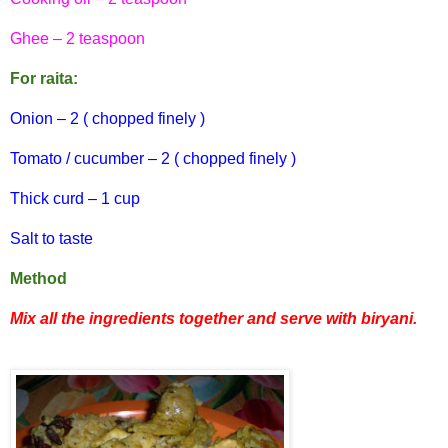
Ghee – 2 teaspoon
For
raita:
Onion – 2 ( chopped finely )
Tomato / cucumber – 2 ( chopped finely )
Thick curd – 1 cup
Salt to taste
Method
Mix all the ingredients together and serve with
biryani
.