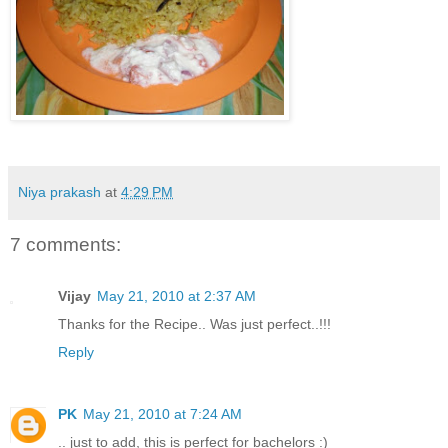
Niya prakash
at
4:29 PM
7 comments:
Vijay
May 21, 2010 at 2:37 AM
Thanks for the Recipe.. Was just perfect..!!!
Reply
PK
May 21, 2010 at 7:24 AM
.. just to add, this is perfect for bachelors :)