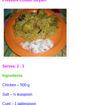
Pressure Cooker Biryani
Serves: 2 - 3
Ingredients
Chicken – 500 g
Salt – ½ teaspoon
Curd – 1 tablespoon