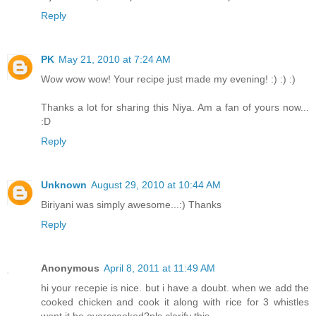
Reply
PK
May 21, 2010 at 7:24 AM
Wow wow wow! Your recipe just made my evening! :) :) :)
Thanks a lot for sharing this Niya. Am a fan of yours now...
:D
Reply
Unknown
August 29, 2010 at 10:44 AM
Biriyani was simply awesome...:) Thanks
Reply
Anonymous
April 8, 2011 at 11:49 AM
hi your recepie is nice. but i have a doubt. when we add the
cooked chicken and cook it along with rice for 3 whistles