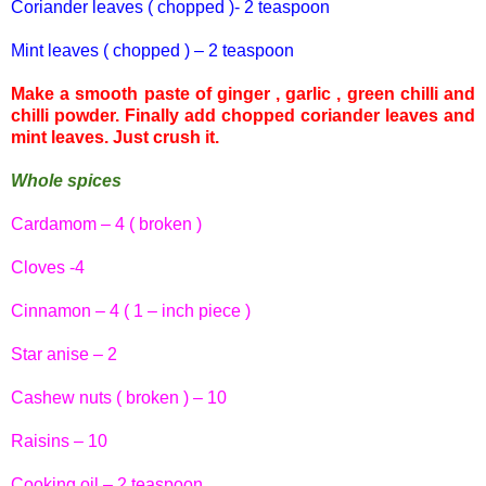
Coriander leaves ( chopped )- 2 teaspoon
Mint leaves ( chopped ) – 2 teaspoon
Make a smooth paste of ginger , garlic , green
chilli
and
chilli
powder. Finally add chopped coriander leaves and
mint leaves. Just crush it.
Whole spices
Cardamom – 4 ( broken )
Cloves -4
Cinnamon – 4 ( 1 – inch piece )
Star anise – 2
Cashew nuts ( broken ) – 10
Raisins – 10
Cooking oil – 2 teaspoon