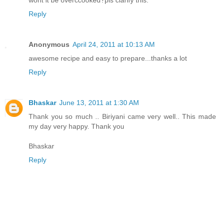
wont it be overccooked?pls clarify this.
Reply
Anonymous
April 24, 2011 at 10:13 AM
awesome recipe and easy to prepare...thanks a lot
Reply
Bhaskar
June 13, 2011 at 1:30 AM
Thank you so much .. Biriyani came very well.. This made
my day very happy. Thank you
Bhaskar
Reply