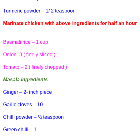
Turmeric powder – 1/ 2 teaspoon
Marinate chicken with above ingredients for half an hour
.
Basmati
rice – 1 cup
Onion -3 ( finely sliced )
Tomato – 2 ( finely chopped )
Masala
ingredients
Ginger – 2- inch piece
Garlic cloves – 10
Chilli
powder – ½ teaspoon
Green
chilli
– 1