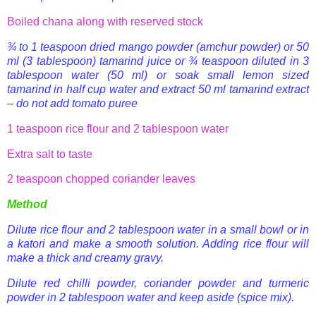
Boiled
chana
along with reserved stock
¾ to 1 teaspoon dried mango powder (
amchur
powder) or 50
ml (3 tablespoon) tamarind juice or ¾ teaspoon diluted in 3
tablespoon water (50 ml) or soak small lemon sized
tamarind in half cup water and extract 50 ml
tamarind extract
– do not add tomato puree
1 teaspoon rice flour and 2 tablespoon water
Extra salt to taste
2 teaspoon chopped coriander leaves
Method
Dilute rice flour and 2 tablespoon water in a small bowl or in
a
katori
and make a smooth solution. Adding rice flour will
make a thick and creamy gravy.
Dilute red
chilli
powder, coriander powder and turmeric
powder in 2 tablespoon water and keep aside (spice mix).