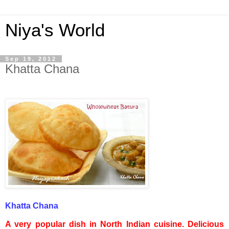
Niya's World
Sep 19, 2012
Khatta Chana
Khatta
Chana
A very popular dish in North Indian cuisine. Delicious