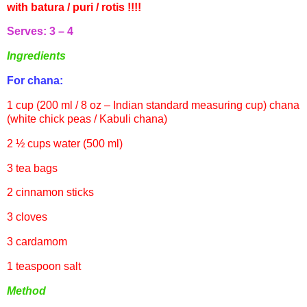
with
batura
/
puri
/
rotis
!!!!
Serves: 3 – 4
Ingredients
For
chana
:
1 cup (200 ml / 8 oz – Indian standard measuring cup)
chana
(white chick peas /
Kabuli
chana
)
2 ½ cups water (500 ml)
3 tea bags
2 cinnamon sticks
3 cloves
3 cardamom
1 teaspoon salt
Method