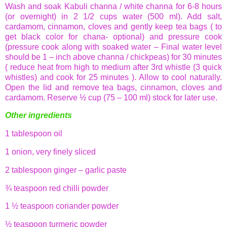
Wash and soak
Kabuli
channa
/ white
channa
for 6-8 hours
(or overnight) in 2 1/2 cups water (500 ml). Add salt,
cardamom, cinnamon, cloves and gently keep tea bags ( to
get black color for
chana
- optional) and pressure cook
(pressure cook along with soaked water – Final water level
should be 1 – inch above
channa
/ chickpeas) for 30 minutes
( reduce heat from high to medium after 3rd whistle (3 quick
whistles) and cook for 25 minutes ). Allow to cool naturally.
Open the lid and remove tea bags, cinnamon, cloves and
cardamom. Reserve ½ cup (75 – 100 ml) stock for later use.
Other ingredients
1 tablespoon oil
1 onion, very finely sliced
2 tablespoon ginger – garlic paste
¾ teaspoon red
chilli
powder
1 ½ teaspoon coriander powder
½ teaspoon turmeric powder