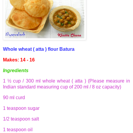
Whole wheat (
atta
) flour
Batura
Makes: 14 - 16
Ingredients
1 ½ cup / 300 ml whole wheat (
atta
) (Please measure in
Indian standard measuring cup of 200 ml / 8 oz capacity)
90 ml curd
1 teaspoon sugar
1/2 teaspoon salt
1 teaspoon oil