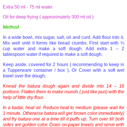
Extra
50 ml
- 75 ml water
Oil for deep frying ( approximately 300 ml oil )
Method
In a wide bowl, mix sugar, salt, oil and curd. Add flour into it.
Mix well until it forms like bread crumbs.
First start with ¼
cup water and make a soft dough. Add extra 1 – 2
tablespoon water if required to make a soft dough.
Keep aside, covered for 2 hours ( recommending to keep in
a Tupperware container / box ). Or Cover with a soft wet
towel over the dough.
Knead the
batura
dough again and divide into 14 – 16
portions. Flatten them to make rounds ( just like
puri
) with the
help of little dry flour.
In a
kadai
, heat oil. Reduce heat to medium
(please wait for
1 minute. Otherwise
batura
will get brown color immediately)
and fry
batura
one at a time till it puffs up. Turn over till both
sides are golden color. Drain on paper towels and serve with