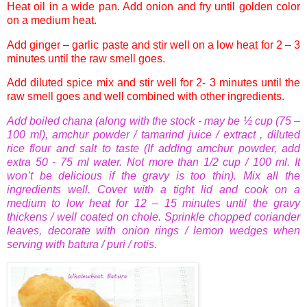
Heat oil in a wide pan. Add onion and fry until golden color
on a medium heat.
Add ginger – garlic paste and stir well on a low heat for 2 – 3
minutes until the raw smell goes.
Add diluted spice mix and stir well for 2- 3 minutes until the
raw smell goes and well combined with other ingredients.
Add boiled
chana
(along with the stock - may be ½ cup (75 –
100 ml),
amchur
powder / tamarind juice / extract , diluted
rice flour and salt to taste (If adding
amchur
powder, add
extra 50 - 75 ml water. Not more than 1/2 cup / 100 ml. It
won’t be delicious if the gravy is too thin).
Mix all the
ingredients well. Cover with a tight lid and cook on a
medium to low heat for 12 – 15 minutes until the gravy
thickens / well coated on
chole
. Sprinkle chopped coriander
leaves, decorate with onion rings / lemon wedges when
serving with
batura
/
puri
/
rotis
.