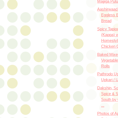
Majjiga Pul
Aashirwaad 
Eggless 
Bread
Spicy Tapio
(Kappa) w
Homestyl
Chicken 
Baked Mixe
Vegetabl
Rolls
Pathrodo U
Upkari / U
Dakshin, So
Spice & 
South by
...
Photos of A