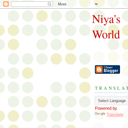
Niya's
World
TRANSLA
Powered by
Translate