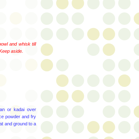
owl and whisk till
 Keep aside.
 pan or
kadai
over
ce powder and fry
at and ground to a