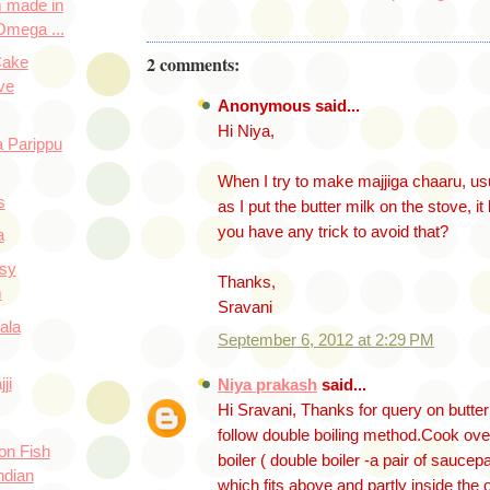
 made in
Omega ...
2 comments:
Cake
ve
Anonymous said...
Hi Niya,
 Parippu
When I try to make majjiga chaaru, us
s
as I put the butter milk on the stove, i
you have any trick to avoid that?
a
asy
Thanks,
m
Sravani
ala
September 6, 2012 at 2:29 PM
ji
Niya prakash
said...
Hi Sravani, Thanks for query on butte
follow double boiling method.Cook ove
on Fish
boiler ( double boiler -a pair of saucep
ndian
which fits above and partly inside the o