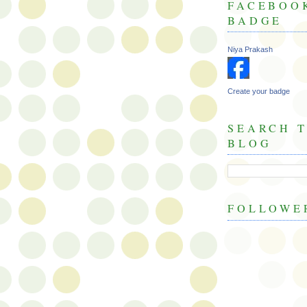
FACEBOO
BADGE
Niya Prakash
Create your badge
SEARCH T
BLOG
FOLLOWE