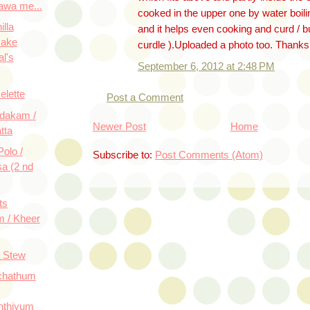
awa me...
cooked in the upper one by water boili
lla
and it helps even cooking and curd / b
Cake
curdle ).Uploaded a photo too. Thanks
al's
September 6, 2012 at 2:48 PM
lette
Post a Comment
dakam /
Newer Post
Home
tta
olo /
Subscribe to:
Post Comments (Atom)
a (2 nd
ts
 / Kheer
e Stew
chathum
thiyum