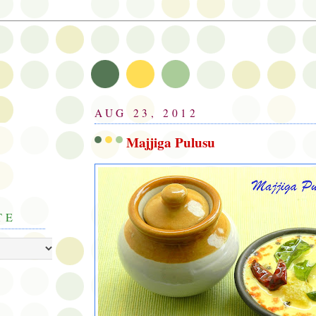
AUG 23, 2012
Majjiga Pulusu
TE