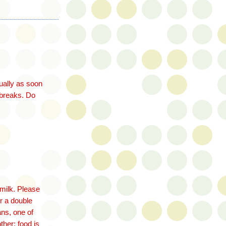
ually as soon
t breaks. Do
rmilk. Please
r a double
ans, one of
ther: food is