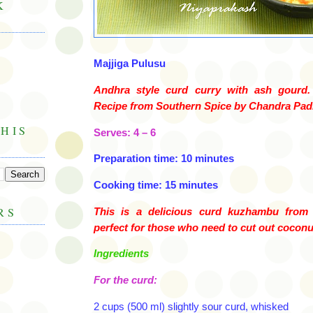
K
Majjiga
Pulusu
Andhra
style curd curry with ash gourd. 
Recipe from Southern Spice by Chandra
Pad
HIS
Serves: 4 – 6
Preparation time: 10 minutes
Cooking time: 15 minutes
RS
This is a delicious curd
kuzhambu
from
perfect for those who need to cut out coconut
Ingredients
For the curd:
2 cups (500 ml) slightly sour curd, whisked