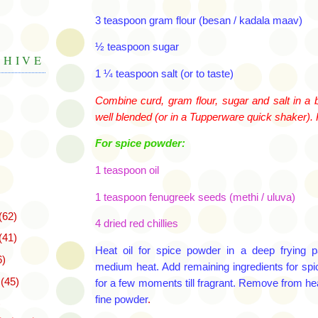
3 teaspoon gram flour (
besan
/
kadala
maav
)
½ teaspoon sugar
CHIVE
1 ¼ teaspoon salt (or to taste)
Combine curd, gram flour, sugar and salt in a b
well blended (or in a Tupperware quick shaker).
For spice powder:
1 teaspoon oil
1 teaspoon
fenugreek
seeds (
methi
/
uluva
)
(62)
4 dried red chillies
(41)
Heat oil for spice powder in a deep frying
6)
medium heat. Add remaining ingredients for
spi
r
(45)
for a few moments till fragrant. Remove from
he
fine powder
.
)