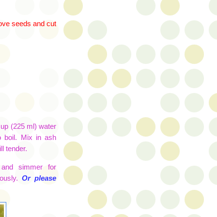
move seeds and cut
 cup (225 ml) water
o boil. Mix in
ash
l tender.
 and simmer for
ously.
Or please