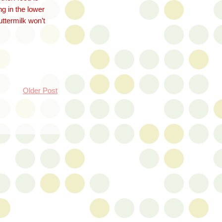
ng in the lower
uttermilk won’t
Older Post