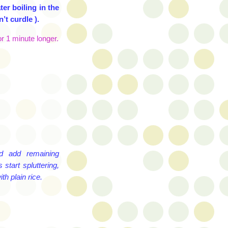
er boiling in the
’t curdle ).
r 1 minute longer.
d add remaining
start spluttering,
th plain rice.