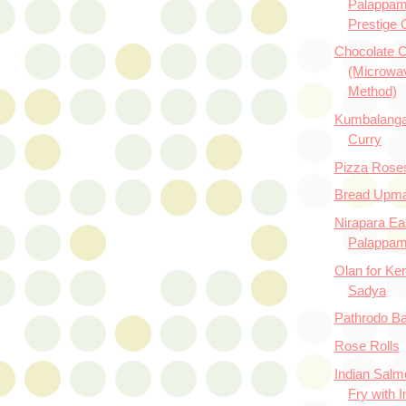
Palappam
Prestige 
Chocolate 
(Microwa
Method)
Kumbalanga
Curry
Pizza Rose
Bread Upm
Nirapara E
Palappa
Olan for Ker
Sadya
Pathrodo Baj
Rose Rolls
Indian Salm
Fry with I