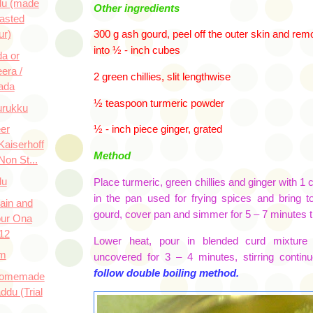
du (made
Other ingredients
asted
ur)
300 g ash gourd, peel off the outer skin and re
into ½ - inch cubes
a or
era /
2 green chillies, slit lengthwise
ada
½ teaspoon turmeric powder
urukku
eer
½ - inch piece ginger, grated
Kaiserhoff
Method
Non St...
du
Place turmeric, green chillies and ginger with 1
in the pan used for frying spices and bring t
ain and
gourd
, cover pan and simmer for 5 – 7 minutes til
our Ona
12
Lower heat, pour in blended curd mixture
m
uncovered for 3 – 4 minutes, stirring continu
follow double boiling method.
 Homemade
ddu (Trial