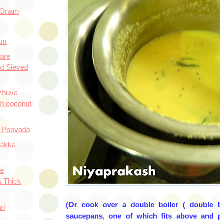
 Onam
am
are
d Sieved
ozhuva
th coconut
 Poovada
Hakka
e
 Thick
(Or cook over a double boiler ( double b
ri
saucepans, one of which fits above and p