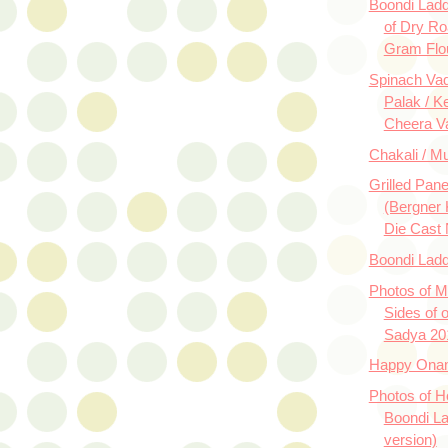
Boondi Lad
of Dry Ro
Gram Flo
Spinach Vad
Palak / Ke
Cheera V
Chakali / M
Grilled Pan
(Bergner 
Die Cast 
Boondi Lad
Photos of M
Sides of 
Sadya 20
Happy Ona
Photos of
Boondi La
version)