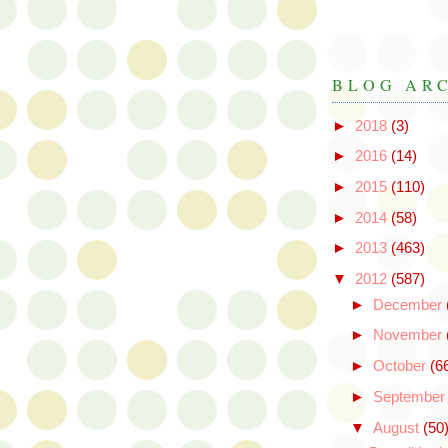
BLOG AR
►
2018
(3)
►
2016
(14)
►
2015
(110)
►
2014
(58)
►
2013
(463)
▼
2012
(587)
►
December
►
November
►
October
(6
►
Septembe
▼
August
(50