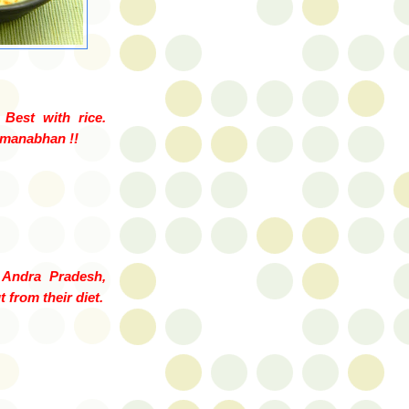
Best with rice.
manabhan
!!
 Andra
Pradesh
,
 from their diet.