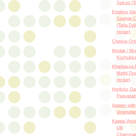
Spices (T
Eggless Vani
Sponge 
(Tarla Dal
recipe)
Cheese Ome
Modak / Mo
Kozhukka
Kharbassa P
Methi Dos
recipe)
Horlicks Oa
Paayasam
Appam with
Vegetabl
Kappa Vevi
Ulli
Chamman