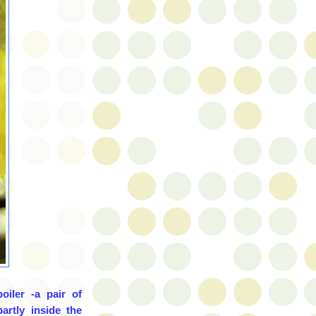
oiler -a pair of
artly inside the