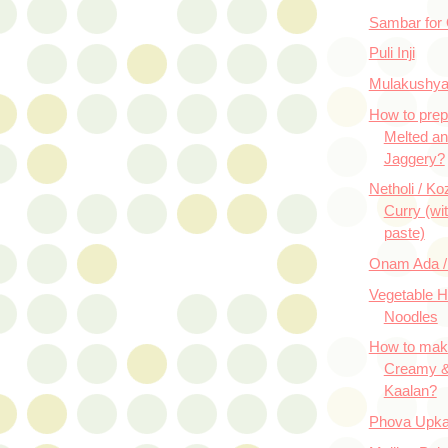
Sambar for
Puli Inji
Mulakushy
How to prep
Melted an
Jaggery?
Netholi / K
Curry (wi
paste)
Onam Ada /
Vegetable 
Noodles
How to mak
Creamy &
Kaalan?
Phova Upka