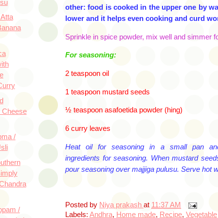
usu
other: food is cooked in the upper one by wat
Atta
lower and it helps even cooking and
curd won
Banana
Sprinkle in spice powder, mix well and simmer fo
ca
For seasoning:
ith
2 teaspoon oil
e
Curry
1 teaspoon
mustard seeds
d
½ teaspoon
asafoetida
powder (hing)
e Cheese
6 curry leaves
pma /
Heat oil for seasoning in a small pan an
sli
ingredients for seasoning. When mustard seeds 
uthern
pour seasoning over
majjiga
pulusu
. Serve hot wi
Simply
 Chandra
Posted by
Niya prakash
at
11:37 AM
ppam /
Labels:
Andhra
,
Home made
,
Recipe
,
Vegetable