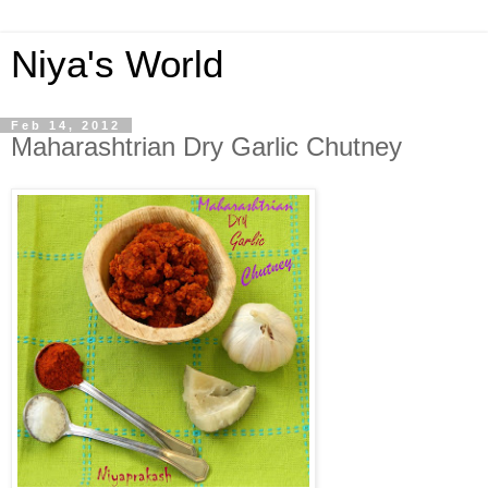
Niya's World
Feb 14, 2012
Maharashtrian Dry Garlic Chutney