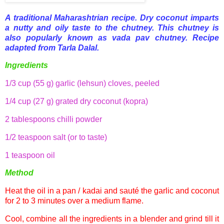
A traditional
Maharashtrian
recipe. Dry coconut imparts
a nutty and oily taste to the chutney. This chutney is
also popularly known as
vada
pav
chutney. Recipe
adapted from
Tarla
Dalal
.
Ingredients
1/3 cup (55 g) garlic (lehsun) cloves, peeled
1/4 cup (27 g) grated dry coconut (kopra)
2 tablespoons chilli powder
1/2 teaspoon salt (or to taste)
1 teaspoon oil
Method
Heat the oil in a pan / kadai and sauté the garlic and coconut
for 2 to 3 minutes over a medium flame.
Cool, combine all the ingredients in a blender and grind till it